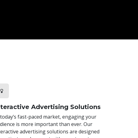
nteractive Advertising Solutions
 today’s fast-paced market, engaging your
dience is more important than ever. Our
teractive advertising solutions are designed