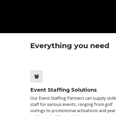
Everything you need
Event Staffing Solutions
Our Event Staffing Partners can supply skill
staff for various events, ranging from golf
outings to promotional activations and year