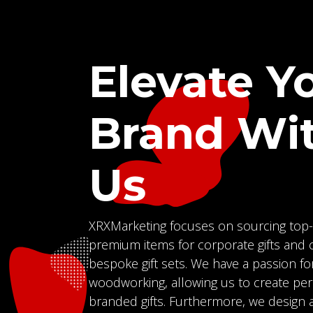
Elevate Y
Brand Wi
Us
XRXMarketing focuses on sourcing top-
premium items for corporate gifts and c
bespoke gift sets. We have a passion fo
woodworking, allowing us to create pe
branded gifts. Furthermore, we design