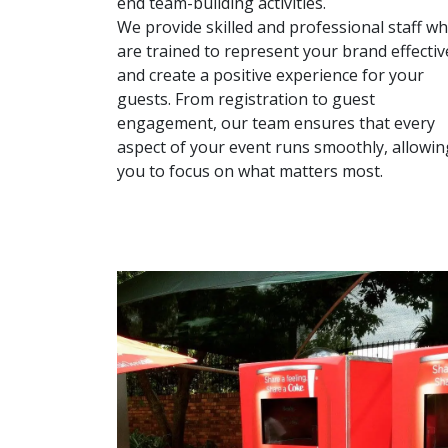
end team-building activities.
We provide skilled and professional staff w
are trained to represent your brand effectiv
and create a positive experience for your
guests. From registration to guest
engagement, our team ensures that every
aspect of your event runs smoothly, allowin
you to focus on what matters most.