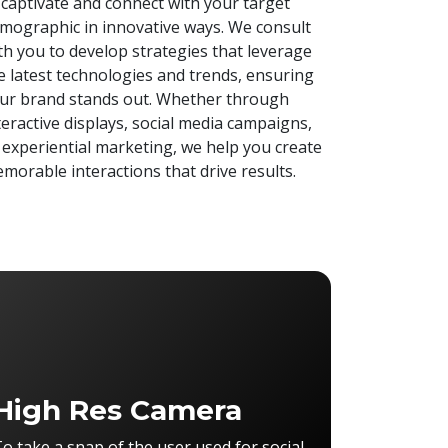
 captivate and connect with your target
mographic in innovative ways. We consult
th you to develop strategies that leverage
e latest technologies and trends, ensuring
ur brand stands out. Whether through
teractive displays, social media campaigns,
 experiential marketing, we help you create
morable interactions that drive results.
High Res Camera
o take a snap of the user used for social