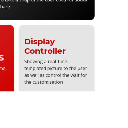
share
Display
Controller
S
Showing a real-time
me,
templated picture to the user
as well as control the wait for
the customisation