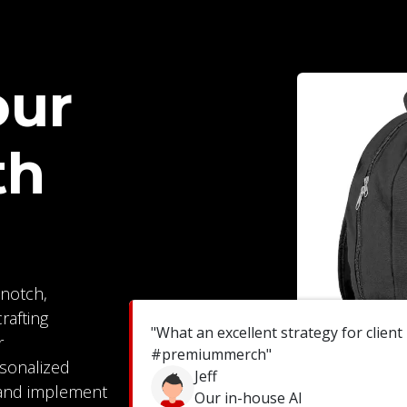
our
th
notch,
rafting
"What an excellent strategy for client
r
#premiummerch"
rsonalized
Jeff
 and implement
Our in-house AI