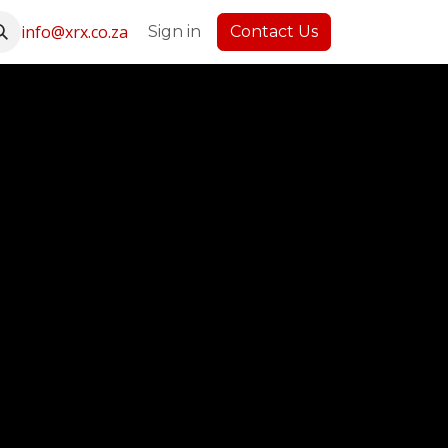
info@xrx.co.za
Latest News
Sign in
Contact Us