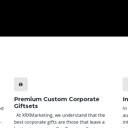
Premium Custom Corporate
I
Giftsets
ed
In
At XRXMarketing, we understand that the
au
-
best corporate gifts are those that leave a
in