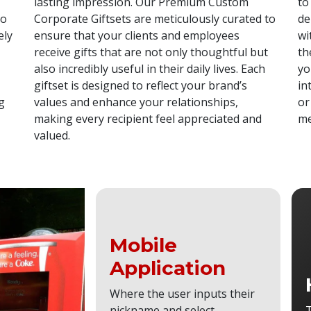
lasting impression. Our Premium Custom
to
ho
Corporate Giftsets are meticulously curated to
de
ely
ensure that your clients and employees
wi
receive gifts that are not only thoughtful but
th
also incredibly useful in their daily lives. Each
yo
giftset is designed to reflect your brand’s
in
g
values and enhance your relationships,
or
making every recipient feel appreciated and
me
valued.
Mobile
Application
Where the user inputs their
nickname and select
T