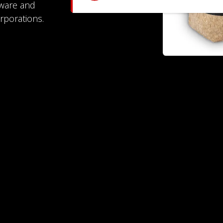
dware and
rporations.