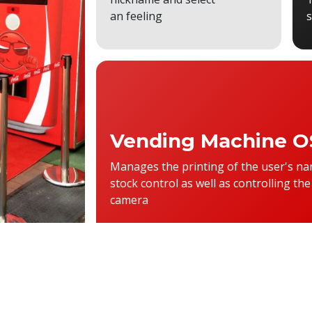
an feeling
Vending Machine O
Manages the printing of the user's na
stock control as well as controlling the
camera