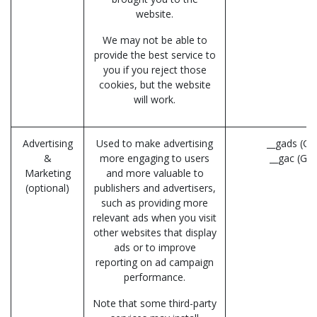
website.
We may not be able to
provide the best service to
you if you reject those
cookies, but the website
will work.
Advertising
Used to make advertising
__gads (Go
&
more engaging to users
__gac (Go
Marketing
and more valuable to
(optional)
publishers and advertisers,
such as providing more
relevant ads when you visit
other websites that display
ads or to improve
reporting on ad campaign
performance.
Note that some third-party