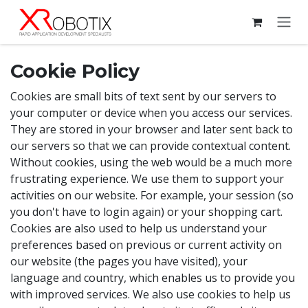
Skip to Content
Cookie Policy
Cookies are small bits of text sent by our servers to
your computer or device when you access our services.
They are stored in your browser and later sent back to
our servers so that we can provide contextual content.
Without cookies, using the web would be a much more
frustrating experience. We use them to support your
activities on our website. For example, your session (so
you don't have to login again) or your shopping cart.
Cookies are also used to help us understand your
preferences based on previous or current activity on
our website (the pages you have visited), your
language and country, which enables us to provide you
with improved services. We also use cookies to help us