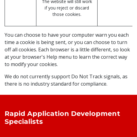
The website will still work
if you reject or discard
those cookies.
You can choose to have your computer warn you each
time a cookie is being sent, or you can choose to turn
off all cookies. Each browser is a little different, so look
at your browser's Help menu to learn the correct way
to modify your cookies.
We do not currently support Do Not Track signals, as
there is no industry standard for compliance.
Rapid Application Development
Specialists