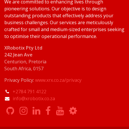
We are committed to enhancing lives through
pioneering solutions. Our objective is to design
outstanding products that effectively address your
business challenges. Our services are meticulously
crafted for small and medium-sized enterprises seeking
to optimise their operational performance.
XRobotix Pty Ltd
242 Jean Ave
Centurion, Pretoria
South Africa, 0157
Privacy Policy:
www.xrx.co.za/privacy
+2784 791 4122
info@xrobotix.co.za