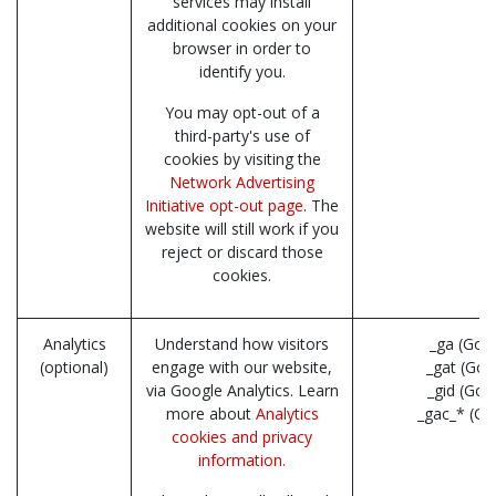
services may install
additional cookies on your
browser in order to
identify you.
You may opt-out of a
third-party's use of
cookies by visiting the
Network Advertising
Initiative opt-out page
. The
website will still work if you
reject or discard those
cookies.
Analytics
Understand how visitors
_ga (Goo
(optional)
engage with our website,
_gat (Goo
via Google Analytics. Learn
_gid (Goo
more about
Analytics
_gac_* (Go
cookies and privacy
information.