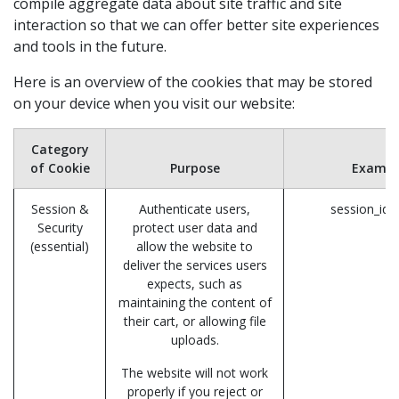
compile aggregate data about site traffic and site
interaction so that we can offer better site experiences
and tools in the future.
Here is an overview of the cookies that may be stored
on your device when you visit our website:
Category
of Cookie
Purpose
Exampl
Session &
Authenticate users,
session_id 
Security
protect user data and
(essential)
allow the website to
deliver the services users
expects, such as
maintaining the content of
their cart, or allowing file
uploads.
The website will not work
properly if you reject or