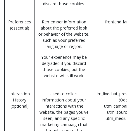
discard those cookies.
Preferences
Remember information
frontend_lan
(essential)
about the preferred look
or behavior of the website,
such as your preferred
language or region.
Your experience may be
degraded if you discard
those cookies, but the
website will still work.
Interaction
Used to collect
im_livechat_previ
History
information about your
(Odoo
(optional)
interactions with the
utm_campaign
website, the pages you've
utm_source 
seen, and any specific
utm_medium
marketing campaign that
brought you to the